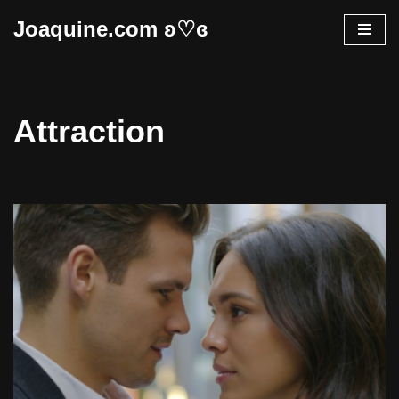
Joaquine.com ʚ♡ɞ
Skip
to
content
Attraction