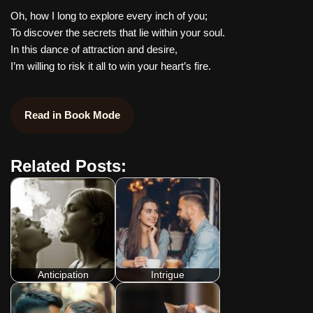
Oh, how I long to explore every inch of you;
To discover the secrets that lie within your soul.
In this dance of attraction and desire,
I’m willing to risk it all to win your heart’s fire.
Read in Book Mode
Related Posts:
Anticipation
Intrigue