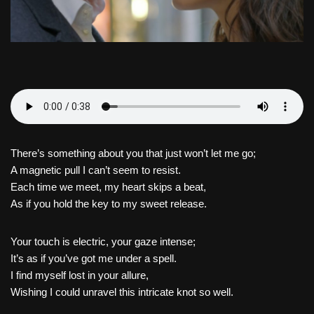
There’s something about you that just won’t let me go;
A magnetic pull I can’t seem to resist.
Each time we meet, my heart skips a beat,
As if you hold the key to my sweet release.
Your touch is electric, your gaze intense;
It’s as if you’ve got me under a spell.
I find myself lost in your allure,
Wishing I could unravel this intricate knot so well.