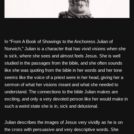
In “From A Book of Showings to the Anchoress Julian of
Norwich,” Julian is a character that has vivid visions when she
is sick, where she sees and almost feels Jesus. She is well
studied in the passages from the bible, and she often sounds
like she was quoting from the bible in her words and her tone
seems like the voice of a priest were in her head, giving her a
sermon of what her visions meant and what she needed to
understand. The connections to the bible Julian makes are
exciting, and only a very devoted person like her would make in
such a weird state she is in, sick and delusional.
Julian describes the images of Jesus very vividly as he is on
the cross with persuasive and very descriptive words. She