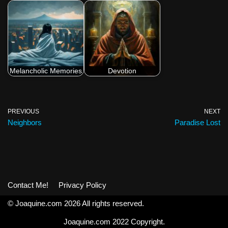
Melancholic Memories
Devotion
PREVIOUS
NEXT
Neighbors
Paradise Lost
Contact Me!
Privacy Policy
© Joaquine.com 2026 All rights reserved.
Joaquine.com 2022 Copyright.