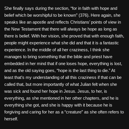
She finally says during the section, “for in faith with hope and
belief which be worshipful to be known” (376). Here again, she
speaks like an apostle and reflects Christians’ points of view in
the New Testament that there will always be hope as long as
there is belief. With her vision, she proved that with enough faith,
people might experience what she did and that it is a fantastic
experience. In the middle of all her craziness, I think she
manages to bring something that the bible and priest have
embedded in her mind that if one loses hope, everything is lost,
and as the old saying goes, “hope is the last thing to die.” At
least that’s my understanding of all this craziness if that can be
called that, but more importantly of what Julian felt when she
was sick and found her hope in Jesus. Jesus, to her, is
everything, as she mentioned in her other chapters, and he is
everything she got, and she is happy with it because he is
forgiving and caring for her as a “creature” as she often refers to
herself.