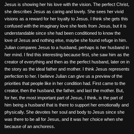
Jesus is showing her his love with the vision. The perfect Christ,
she describes Jesus as caring and lovely. She sees her vivid
visions as a reward for her loyalty to Jesus. I think she gets this
confused with the imaginary love she feels from Jesus, but it is
understandable since she had been conditioned to know the
love of Jesus and nothing else, maybe she found refuge in him.
Julian compares Jesus to a husband, perhaps is her husband in
her mind. I find this interesting because first, she saw him as the
creator of everything and then as the perfect husband, later on in
the story as the ideal father and mother. I think Jesus represents
perfection to her. I believe Julian can give us a preview of the
priorities that people like in her condition had. First came to the
creator, then the husband, the father, and last the mother. But,
for her, the most important part of Jesus, I think, is the part of
him being a husband that is there to support her emotionally and
physically. She devotes her soul and body to Jesus since she
was there to be all for Jesus, and it was her choice when she
because of an anchoress.