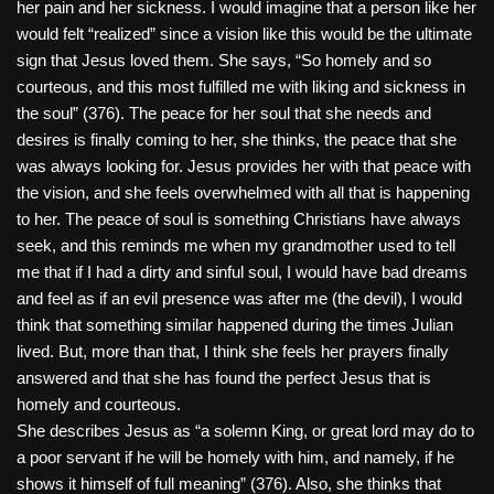
her pain and her sickness. I would imagine that a person like her
would felt “realized” since a vision like this would be the ultimate
sign that Jesus loved them. She says, “So homely and so
courteous, and this most fulfilled me with liking and sickness in
the soul” (376). The peace for her soul that she needs and
desires is finally coming to her, she thinks, the peace that she
was always looking for. Jesus provides her with that peace with
the vision, and she feels overwhelmed with all that is happening
to her. The peace of soul is something Christians have always
seek, and this reminds me when my grandmother used to tell
me that if I had a dirty and sinful soul, I would have bad dreams
and feel as if an evil presence was after me (the devil), I would
think that something similar happened during the times Julian
lived. But, more than that, I think she feels her prayers finally
answered and that she has found the perfect Jesus that is
homely and courteous.
She describes Jesus as “a solemn King, or great lord may do to
a poor servant if he will be homely with him, and namely, if he
shows it himself of full meaning” (376). Also, she thinks that