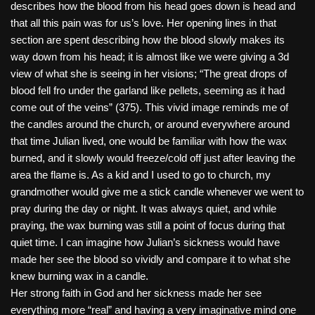
describes how the blood from his head goes down is head and
that all this pain was for us’s love. Her opening lines in that
section are spent describing how the blood slowly makes its
way down from his head; it is almost like we were giving a 3d
view of what she is seeing in her visions; “The great drops of
blood fell fro under the garland like pellets, seeming as it had
come out of the veins” (375). This vivid image reminds me of
the candles around the church, or around everywhere around
that time Julian lived, one would be familiar with how the wax
burned, and it slowly would freeze/cold off just after leaving the
area the flame is. As a kid and I used to go to church, my
grandmother would give me a stick candle whenever we went to
pray during the day or night. It was always quiet, and while
praying, the wax burning was still a point of focus during that
quiet time. I can imagine how Julian’s sickness would have
made her see the blood so vividly and compare it to what she
knew burning wax in a candle.
Her strong faith in God and her sickness made her see
everything more “real” and having a very imaginative mind one