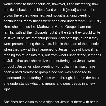
would come to that conclusion, however, I find interesting how
she ties it back to the bible; “and when it [blood] came at the
brows there they vanished, and notwithstanding bleeding
continued till many things were seen and understood” (375-376).
Here she sounds like Mathew or Marks Gospel, I am not
familiar with all their Gospels, but it is the style they would write
in. It would be like that third-person view of things, even if they
were present during the events. Like in the case of the apostles
when they saw all this happened to Jesus. I do not know if I am
reading too much into this, but from what I understand, it means
to Julian that until she realizes the suffering that Jesus went
through, Jesus will stop bleeding. For Julian, this must have
been a hard “reality” to grasp since she was supposed to
understand the suffering Jesus went through. Later in the book,
she understands what this means and sees Jesus in a new
light.
She finds her vision to be a sign that Jesus is there with her in