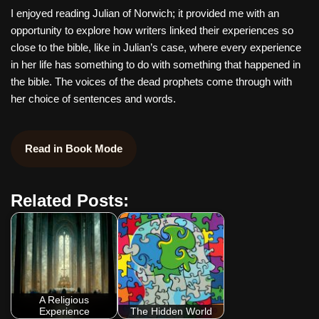
I enjoyed reading Julian of Norwich; it provided me with an
opportunity to explore how writers linked their experiences so
close to the bible, like in Julian’s case, where every experience
in her life has something to do with something that happened in
the bible. The voices of the dead prophets come through with
her choice of sentences and words.
Read in Book Mode
Related Posts:
A Religious
Experience
The Hidden World