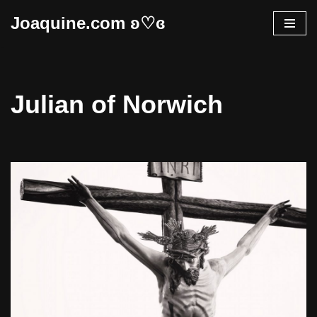
Joaquine.com ʚ♡ɞ
Skip
to
content
Julian of Norwich