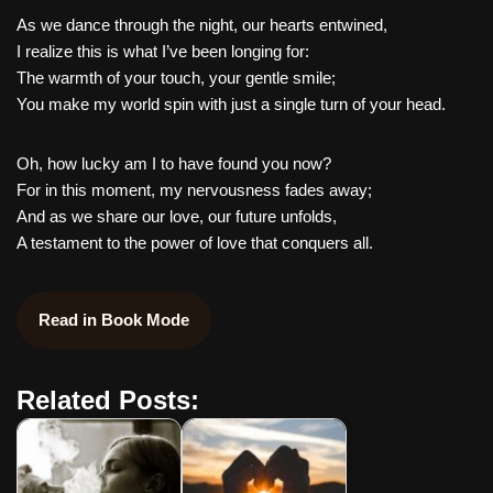
As we dance through the night, our hearts entwined,
I realize this is what I’ve been longing for:
The warmth of your touch, your gentle smile;
You make my world spin with just a single turn of your head.
Oh, how lucky am I to have found you now?
For in this moment, my nervousness fades away;
And as we share our love, our future unfolds,
A testament to the power of love that conquers all.
Read in Book Mode
Related Posts: