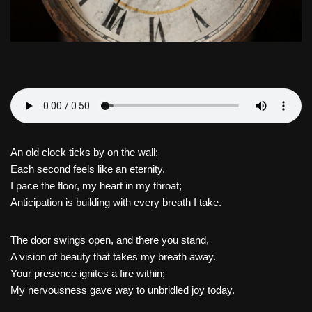
An old clock ticks by on the wall;
Each second feels like an eternity.
I pace the floor, my heart in my throat;
Anticipation is building with every breath I take.
The door swings open, and there you stand,
A vision of beauty that takes my breath away.
Your presence ignites a fire within;
My nervousness gave way to unbridled joy today.