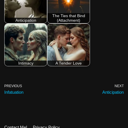
The Ties that Bind
Anticipation
(Attachment)
Intimacy
A Tender Love
PREVIOUS
NEXT
Infatuation
Anticipation
Contact Me!
Privacy Policy