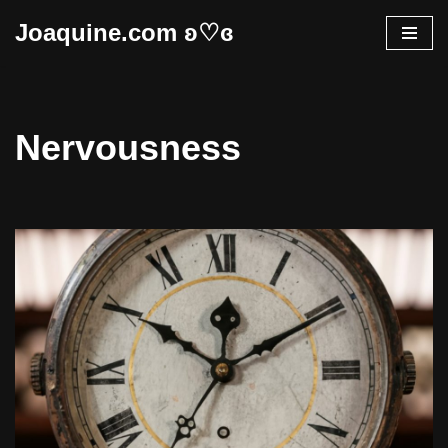
Joaquine.com ʚ♡ɞ
Skip
to
content
Nervousness