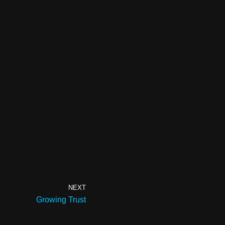
NEXT
Growing Trust