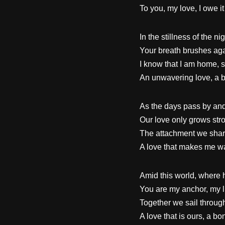
To you, my love, I owe it 
In the stillness of the n
Your breath brushes aga
I know that I am home, s
An unwavering love, a bo
As the days pass by and 
Our love only grows str
The attachment we share
A love that makes me wa
Amid this world, where 
You are my anchor, my li
Together we sail through
A love that is ours, a bon