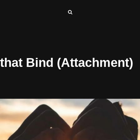
 that Bind (Attachment)