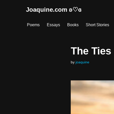
Joaquine.com ʚ♡ɞ
Skip
to
Poems
Essays
Books
Short Stories
content
The Ties
by
joaquine