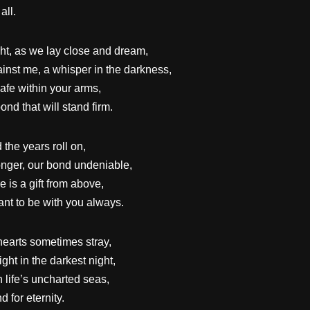
all.
ight, as we lay close and dream,
inst me, a whisper in the darkness,
afe within your arms,
nd that will stand firm.
the years roll on,
onger, our bond undeniable,
 is a gift from above,
nt to be with you always.
hearts sometimes stray,
ght in the darkest night,
 life’s uncharted seas,
d for eternity.