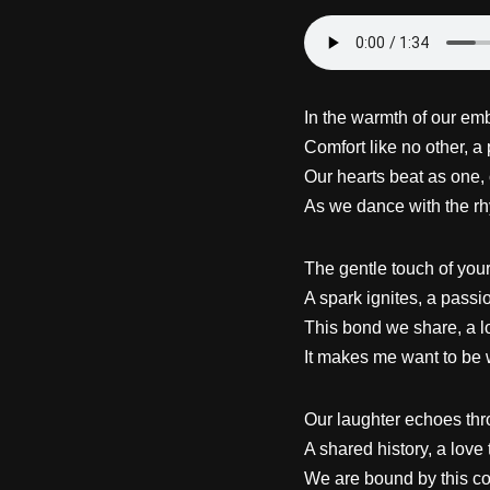
In the warmth of our emb
Comfort like no other, a 
Our hearts beat as one, 
As we dance with the rh
The gentle touch of you
A spark ignites, a passio
This bond we share, a l
It makes me want to be 
Our laughter echoes thro
A shared history, a love 
We are bound by this co