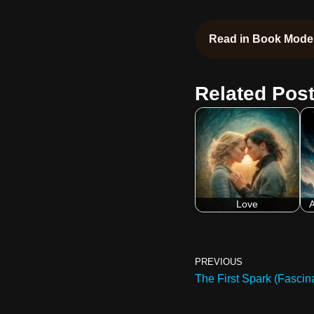
Read in Book Mode
Related Post
Love
A
PREVIOUS
The First Spark (Fascina