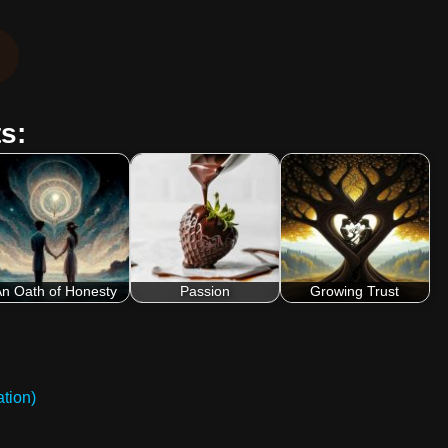
s:
n Oath of Honesty
Passion
Growing Trust
tion)