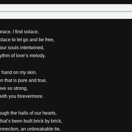
race, I find solace,
place to let go and be free,
our souls intertwined,
ythm of love’s melody.
r hand on my skin,
n that is pure and true,
ove so strong,
with you forevermore.
ugh the halls of our hearts,
that’s been built brick by brick,
nnection, an unbreakable tie,