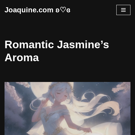
Joaquine.com ʚ♡ɞ
Skip
to
content
Romantic Jasmine’s
Aroma