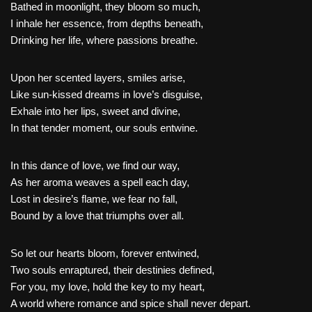
Bathed in moonlight, they bloom so much,
I inhale her essence, from depths beneath,
Drinking her life, where passions breathe.
Upon her scented layers, smiles arise,
Like sun-kissed dreams in love’s disguise,
Exhale into her lips, sweet and divine,
In that tender moment, our souls entwine.
In this dance of love, we find our way,
As her aroma weaves a spell each day,
Lost in desire’s flame, we fear no fall,
Bound by a love that triumphs over all.
So let our hearts bloom, forever entwined,
Two souls enraptured, their destinies defined,
For you, my love, hold the key to my heart,
A world where romance and spice shall never depart.