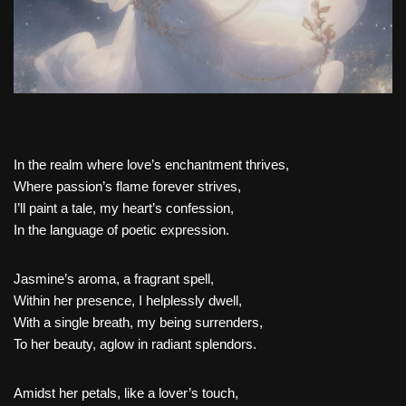
In the realm where love’s enchantment thrives,
Where passion’s flame forever strives,
I’ll paint a tale, my heart’s confession,
In the language of poetic expression.
Jasmine’s aroma, a fragrant spell,
Within her presence, I helplessly dwell,
With a single breath, my being surrenders,
To her beauty, aglow in radiant splendors.
Amidst her petals, like a lover’s touch,