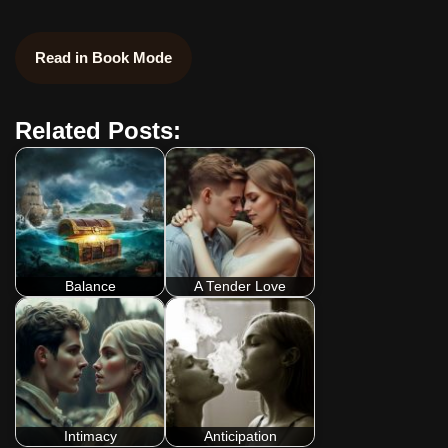
Read in Book Mode
Related Posts:
Balance
A Tender Love
Intimacy
Anticipation